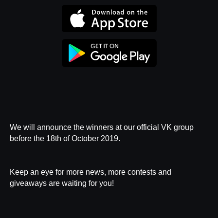
Privacy Policy
We will announce the winners at our
official VK group
before the 18th of October 2019.
Keep an eye for more news, more contests and
giveaways are waiting for you!
User Agreement
Catalog
Payment
Delivery
Replacement and Refund
Customer Promise
Contacts
Map of the BUBBLE Universe