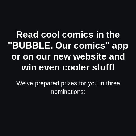
Read cool comics in the
"BUBBLE. Our comics" app
or on our new website and
win even cooler stuff!
We've prepared prizes for you in three
nominations: