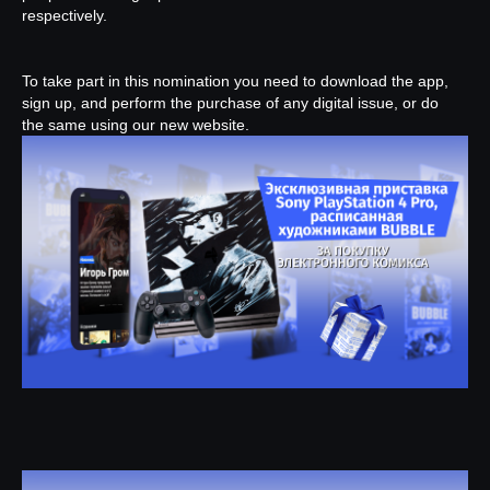
respectively.
To take part in this nomination you need to download the app,
sign up, and perform the purchase of any digital issue, or do
the same using our new website.