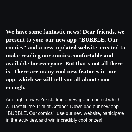
We have some fantastic news! Dear friends, we
present to you: our new app "BUBBLE. Our
comics" and a new, updated website, created to
make reading our comics comfortable and
available for everyone. But that's not all there
is! There are many cool new features in our
app, which we will tell you all about soon
enough.
And right now we're starting a new grand contest which
will last till the 15th of October. Download our new app
"BUBBLE. Our comics", use our new website, participate
in the activities, and win incredibly cool prizes!