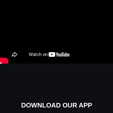
DOWNLOAD OUR APP