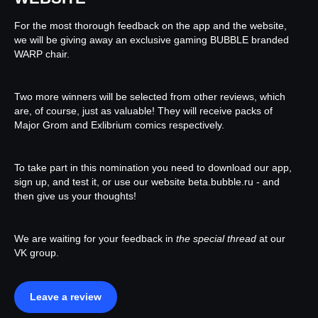
For the most thorough feedback on the app and the website,
we will be giving away an exclusive gaming BUBBLE branded
WARP chair.
Two more winners will be selected from other reviews, which
are, of course, just as valuable! They will receive packs of
Major Grom and Exlibrium comics respectively.
To take part in this nomination you need to download our app,
sign up, and test it, or use our website beta.bubble.ru - and
then give us your thoughts!
We are waiting for your feedback in
the special thread
at our
VK group.
Leave a review