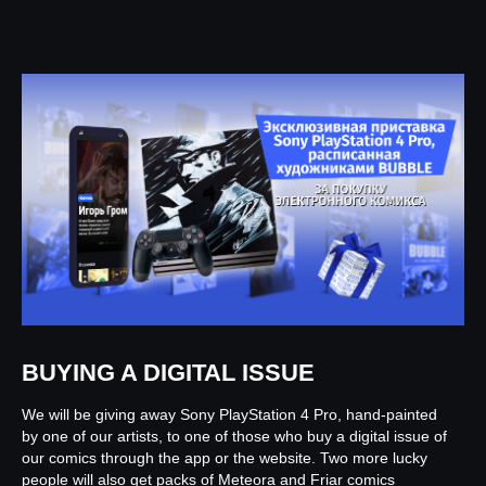
BUYING A DIGITAL ISSUE
We will be giving away Sony PlayStation 4 Pro, hand-painted
by one of our artists, to one of those who buy a digital issue of
our comics through the app or the website. Two more lucky
people will also get packs of Meteora and Friar comics