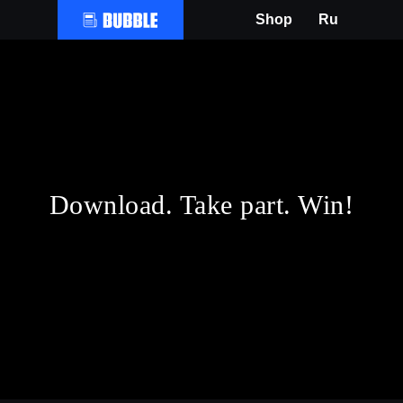
Shop
Ru
Download. Take part. Win!