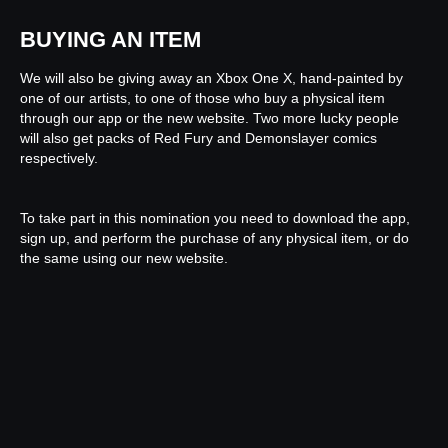
BUYING AN ITEM
We will also be giving away an Xbox One X, hand-painted by
one of our artists, to one of those who buy a physical item
through our app or the new website. Two more lucky people
will also get packs of Red Fury and Demonslayer comics
respectively.
To take part in this nomination you need to download the app,
sign up, and perform the purchase of any physical item, or do
the same using our new website.