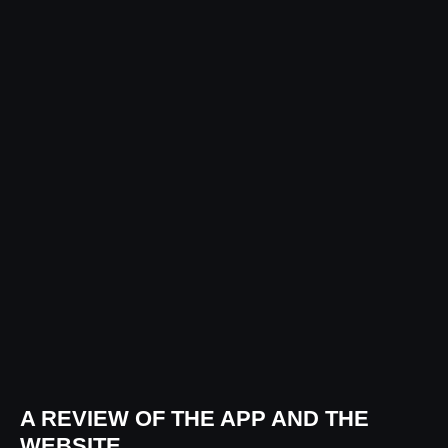
A REVIEW OF THE APP AND THE
WEBSITE